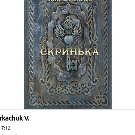
rkachuk V.
17:12