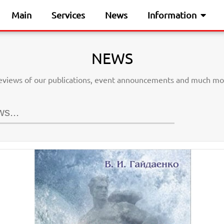
Main
Services
News
Information
NEWS
eviews of our publications, event announcements and much mo