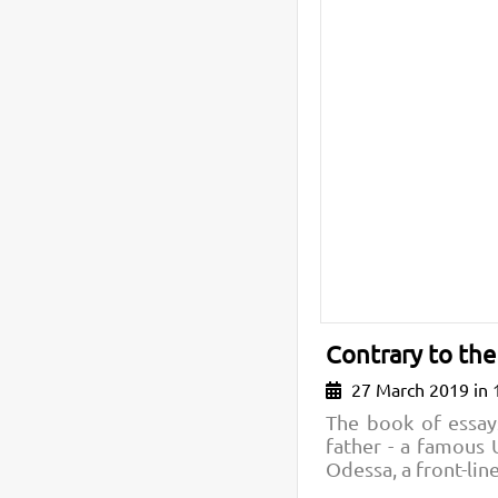
Contrary to the
27 March 2019 in 
The book of essay
father - a famous 
Odessa, a front-lin