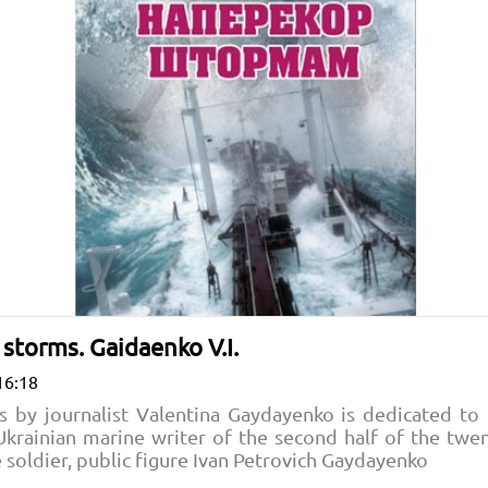
 storms. Gaidaenko V.I.
16:18
s by journalist Valentina Gaydayenko is dedicated t
Ukrainian marine writer of the second half of the twe
e soldier, public figure Ivan Petrovich Gaydayenko