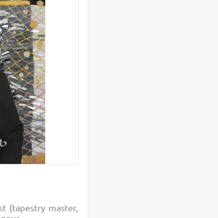
st (tapestry master,
ionova