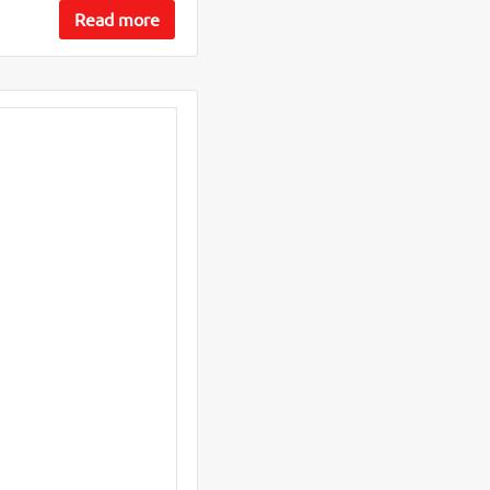
Read more