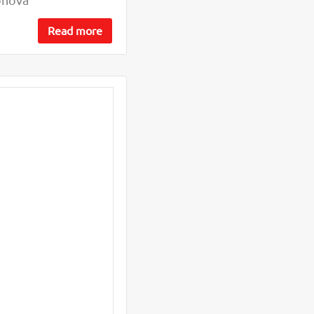
Read more