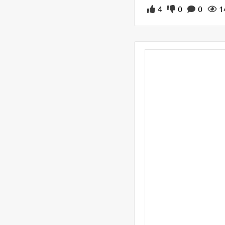
4
0
0
1