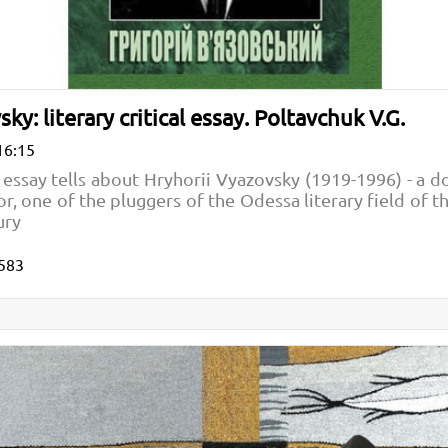
ky: literary critical essay. Poltavchuk V.G.
16:15
al essay tells about Hryhorii Vyazovsky (1919-1996) - a d
r, one of the pluggers of the Odessa literary field of the
ury
583