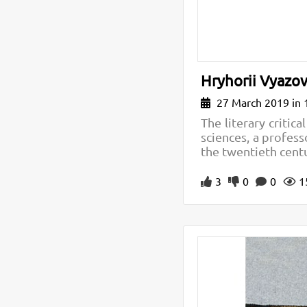
Hryhorii Vyazovs
27 March 2019 in 
The literary critic
sciences, a professo
the twentieth cent
3
0
0
1