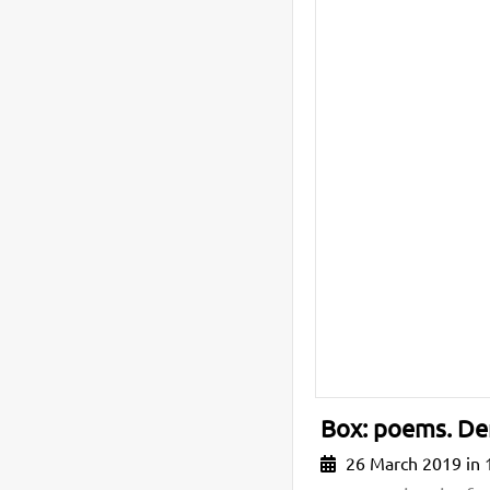
Box: poems. De
26 March 2019 in 