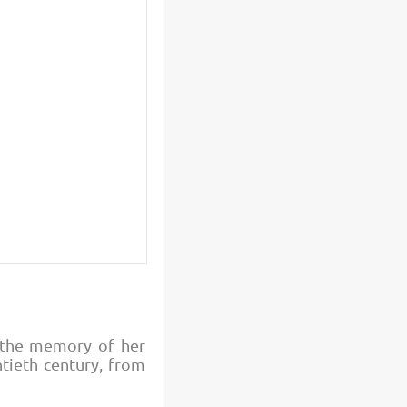
o the memory of her
ntieth century, from