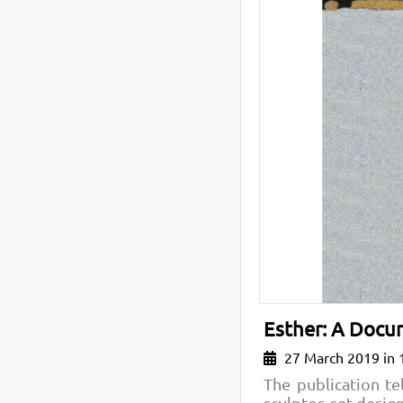
Esther: A Docum
27 March 2019 in 
The publication te
sculptor, set desi