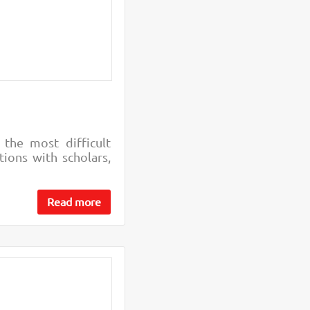
 the most difficult
ions with scholars,
Read more