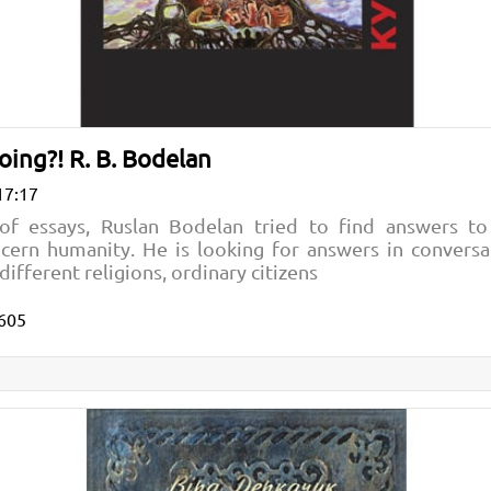
ing?! R. B. Bodelan
17:17
n of essays, Ruslan Bodelan tried to find answers to
cern humanity. He is looking for answers in conversat
different religions, ordinary citizens
605