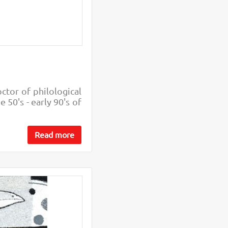
octor of philological
 50's - early 90's of
Read more