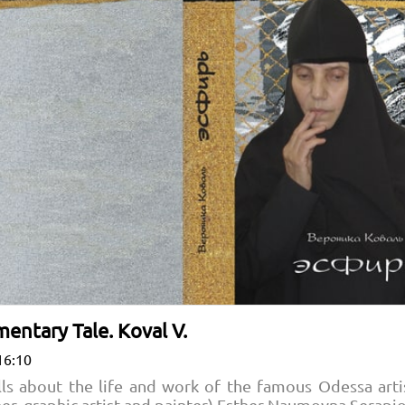
entary Tale. Koval V.
16:10
lls about the life and work of the famous Odessa arti
gner, graphic artist and painter) Esther Naumovna Serap