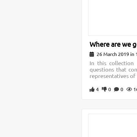
Where are we go
26 March 2019 in 
In this collectio
questions that con
representatives of 
4
0
0
1