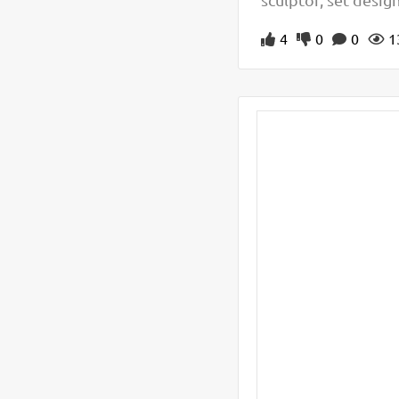
4
0
0
1