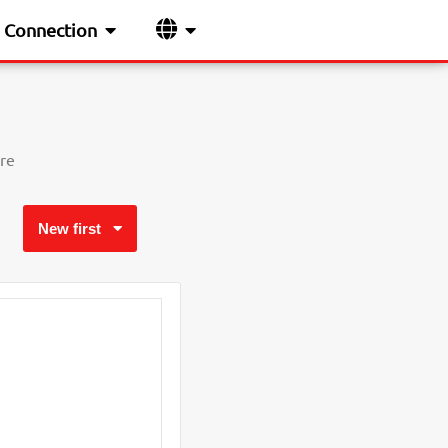
Connection
re
New first